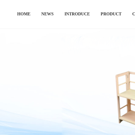
HOME
NEWS
INTRODUCE
PRODUCT