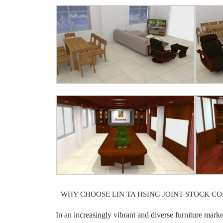
WHY CHOOSE LIN TA HSING JOINT STOCK C
In an increasingly vibrant and diverse furniture mark