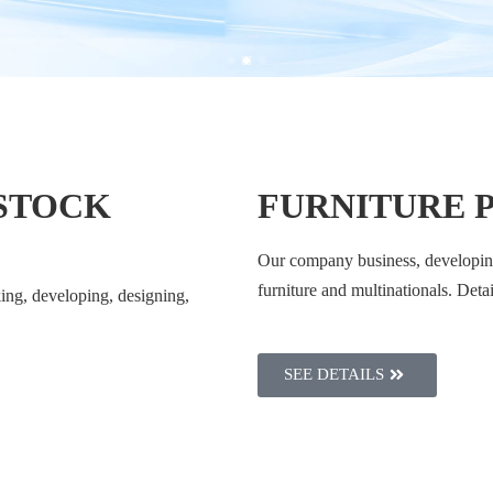
 STOCK
FURNITURE 
Our company business, developing
furniture and multinationals. Deta
ing, developing, designing,
SEE DETAILS