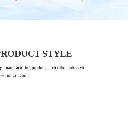
PRODUCT STYLE
, manufacturing products under the multi-style
iled introduction