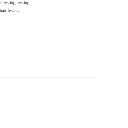
e testing, testing
chair test, …