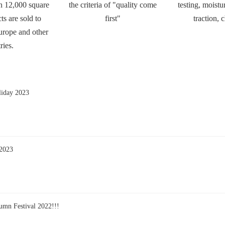
n 12,000 square
the criteria of "quality come
testing, moistur
ts are sold to
first"
traction, 
urope and other
ries.
liday 2023
 2023
umn Festival 2022!!!