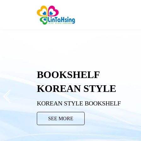
BOOKSHELF
KOREAN STYLE
KOREAN STYLE BOOKSHELF
SEE MORE