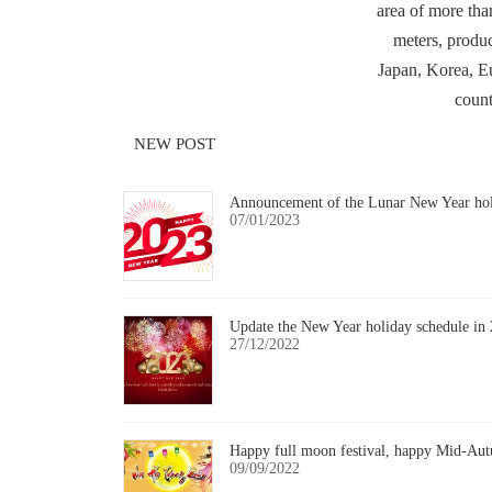
area of more tha
meters, produc
Japan, Korea, E
count
NEW POST
Announcement of the Lunar New Year ho
07/01/2023
Update the New Year holiday schedule in
27/12/2022
Happy full moon festival, happy Mid-Aut
09/09/2022