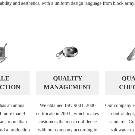
ility and aesthetics, with a uniform design language from block arrays 
ALE
QUALITY
QUA
CTION
MANAGEMENT
CHE
as an annual
We obtained ISO 9001: 2000
Our company es
f more than 9
certificate in 2003 , which makes
control dept
ars, more than
customers the most confidence
standards. Cur
nd a production
with our company according to
salt water e