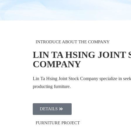
INTRODUCE ABOUT THE COMPANY
LIN TA HSING JOINT
COMPANY
Lin Ta Hsing Joint Stock Company specialize in seek
producting furniture.
DETAILS
FURNITURE PROJECT