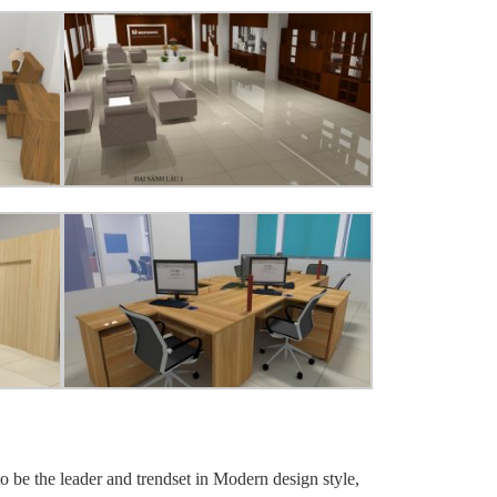
o be the leader and trendset in Modern design style,