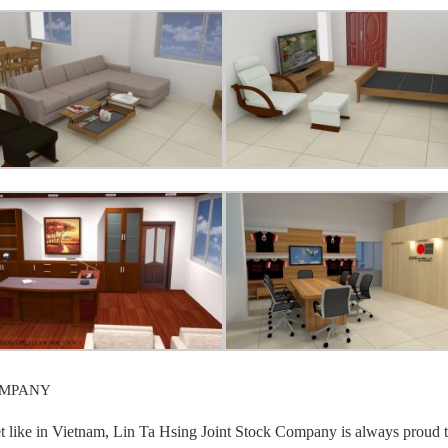
OMPANY
et like in Vietnam, Lin Ta Hsing Joint Stock Company is always proud t