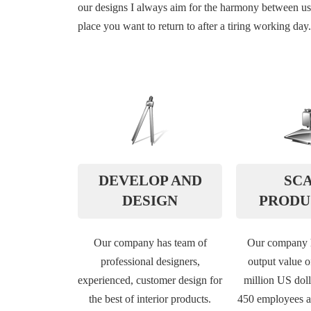
our designs I always aim for the harmony between usab
place you want to return to after a tiring working day.
DEVELOP AND
SC
DESIGN
PRODU
Our company has team of
Our company h
professional designers,
output value o
experienced, customer design for
million US doll
the best of interior products.
450 employees a