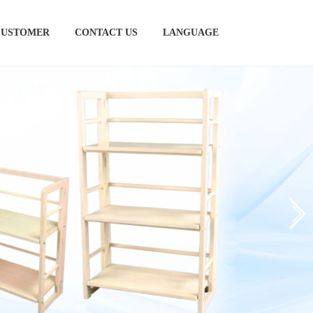
CUSTOMER
CONTACT US
LANGUAGE