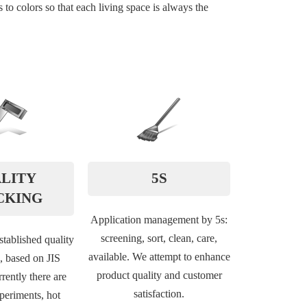
to colors so that each living space is always the
LITY
5S
CKING
Application management by 5s:
screening, sort, clean, care,
tablished quality
available. We attempt to enhance
,, based on JIS
product quality and customer
rently there are
satisfaction.
xperiments, hot